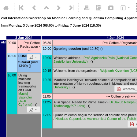
2nd International Workshop on Machine Learning and Quantum Computing Applicat
from
Monday, 3 June 2024 (08:00)
to
Friday, 7 June 2024 (18:30)
3 Jun 2024
4 Jun 2024
AM
09:00
--- Pre-Coffee
08:30
--- Pre-Coffee / Registratio
/ Registration -
10:00
Opening session
(until 12:30) ()
--
10:00
LUMI
10:00
Welcome address -
Prof.
Agnieszka Pollo
(
National Cen
Jagiellonian University
)
()
tutorial
(until
13:00) ()
10:15
Welcome from the organizers -
Wojciech Krzemien
(
NC
10:00
Using
machine
10:25
Machine learning vs. network science: A comparison of 
learning
interpretation of high-throughput data in biology and med
frameworks
University
)
()
warsaw_
on LUMI -
Maciej
11:05
--- Coffee break ---
Szpindler
(
ACK
11:25
AI in Space: Ready for Prime Time? -
Dr
Jakub Nalepa
(
Cyfronet
)
()
Technology/KP Labs
)
()
12:05
Quantum computing in the service of satellite data proc
/ Nicolaus Copernicus Astronomical Center of the Polis