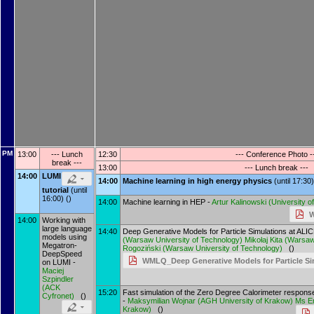
PM
13:00
--- Lunch
12:30
--- Conference Photo -
break ---
13:00
--- Lunch break ---
14:00
LUMI
14:00
Machine learning in high energy physics
(until 17:30)
tutorial
(until
16:00) ()
14:00
Machine learning in HEP -
Artur Kalinowski
(
University 
W
14:00
Working with
large language
14:40
Deep Generative Models for Particle Simulations at AL
models using
(
Warsaw University of Technology
)
Mikołaj Kita
(
Warsaw 
Megatron-
Rogoziński
(
Warsaw University of Technology
)
()
DeepSpeed
WMLQ_Deep Generative Models for Particle Si
on LUMI -
Maciej
Szpindler
(
ACK
15:20
Fast simulation of the Zero Degree Calorimeter respons
Cyfronet
)
()
-
Maksymilian Wojnar
(
AGH University of Krakow
)
Ms
E
Krakow
)
()