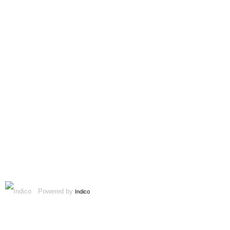
Powered by
Indico