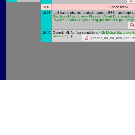
15:45
--- Coffee break ---
16:15
LLM-based physics analysis agent at BESIII and explorati
(
Institute of High Energy Physics, China
)
Dr
Zhengde Z
Physics, China
)
Dr
Yiyu Zhang
(
Institute of High Energ
16:40
Generic ML for fast simulations -
Mr
Michał Mazurek
(
Na
Research
)
()
generic_ml_for_fast_simul