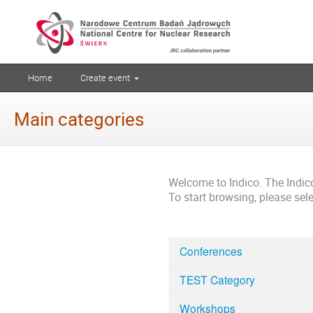
Home
Create event
Main categories
Welcome to Indico. The Indi
To start browsing, please sel
Conferences
TEST Category
Workshops