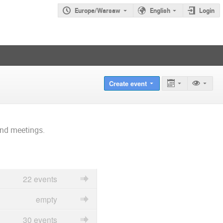
Europe/Warsaw
English
Login
Create event
and meetings.
22 events
empty
30 events