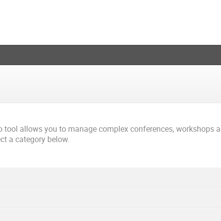
co tool allows you to manage complex conferences, workshops 
ect a category below.