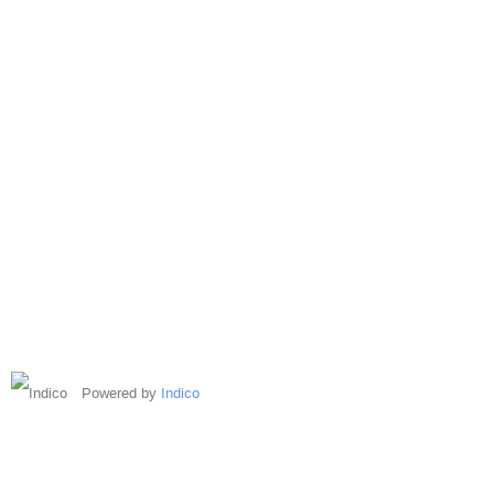
Powered by
Indico