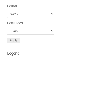
Period:
Detail level:
Legend