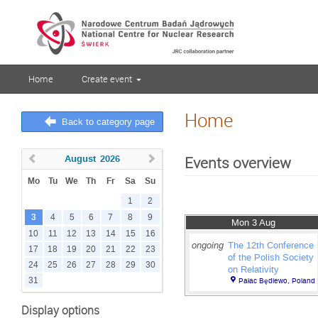
Home
Create event
Home
Back to category page
August
2026
Events overview
Mo
Tu
We
Th
Fr
Sa
Su
1
2
3
4
5
6
7
8
9
Mon 3 Aug
10
11
12
13
14
15
16
ongoing
The 12th Conference
17
18
19
20
21
22
23
of the Polish Society
24
25
26
27
28
29
30
on Relativity
31
Pałac Będlewo, Poland
Display options