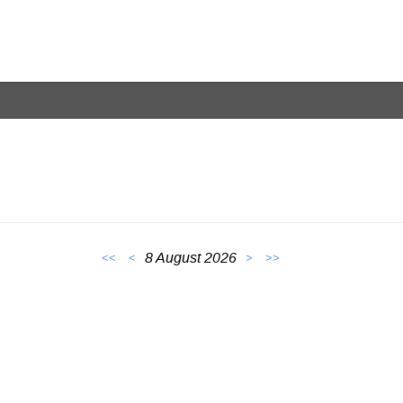
8 August 2026
<<
<
>
>>