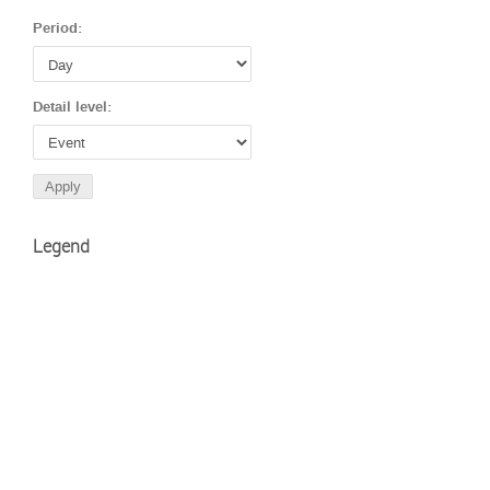
Period:
Detail level:
Legend