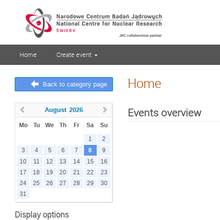
Home
Create event
Home
Back to category page
August
2026
Events overview
Mo
Tu
We
Th
Fr
Sa
Su
1
2
8
3
4
5
6
7
9
10
11
12
13
14
15
16
17
18
19
20
21
22
23
24
25
26
27
28
29
30
31
Display options