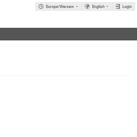
Europe/Warsaw
English
Login