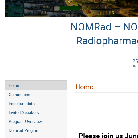
NOMRad – NOM
Radiopharmac
25
Eur
Home
Home
Committees
Important dates
Invited Speakers
Program Overview
Detailed Program
Please join us Ju