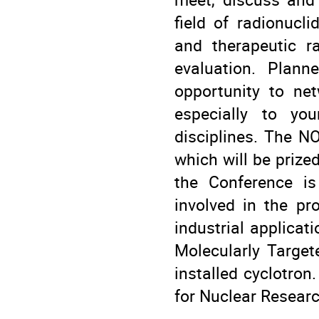
field of radionucl
and therapeutic ra
evaluation. Plann
opportunity to ne
especially to you
disciplines. The N
which will be prize
the Conference is
involved in the pr
industrial applicat
Molecularly Target
installed cyclotron.
for Nuclear Resear