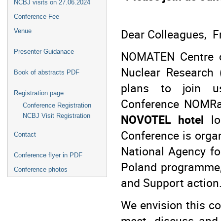
NCBJ visits on 27.06.2024
Conference Fee
Dear Colleagues, F
Venue
Presenter Guidanace
NOMATEN Centre of
Nuclear Research 
Book of abstracts PDF
plans to join us
Registration page
Conference NOMRa
Conference Registration
NOVOTEL hotel
lo
NCBJ Visit Registration
Conference is organ
Contact
National Agency f
Conference flyer in PDF
Poland programme,
Conference photos
and Support action
We envision this c
meet, discuss and 