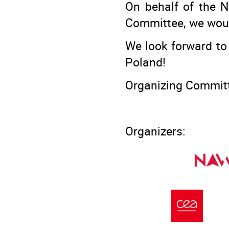
On behalf of the 
Committee, we would 
We look forward to
Poland!
Organizing Commit
Organizers: