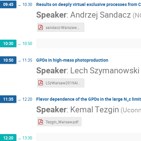
Results on deeply virtual exclusive processes fro
09:45
→
10:30
Speaker
:
Andrzej Sandacz
(
N
sandacz-Warszawa19.pdf
10:30
→
10:50
GPDs in high-mass photoproduction
10:50
→
11:35
Speaker
:
Lech Szymanowski
LSzWarsaw2019All.pdf
Flavor dependence of the GPDs in the large N_c limit
11:35
→
12:20
Speaker
:
Kemal Tezgin
(
Ucon
Tezgin_Warsaw.pdf
12:20
→
13:30