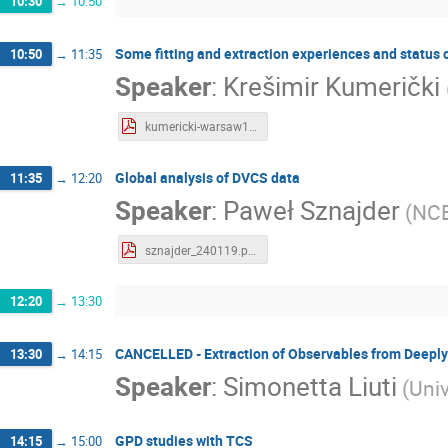
10:30
→
10:50
Some fitting and extraction experiences and status
10:50
→
11:35
Speaker
:
Krešimir Kumerički
kumericki-warsaw19.pdf
Global analysis of DVCS data
11:35
→
12:20
Speaker
:
Paweł Sznajder
(
NC
sznajder_240119.pdf
12:20
→
13:30
CANCELLED - Extraction of Observables from Deeply 
13:30
→
14:15
Speaker
:
Simonetta Liuti
(
Univ
GPD studies with TCS
14:15
→
15:00