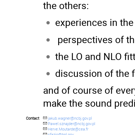
the others:
experiences in t
perspectives of th
the LO and NLO fit
discussion of the 
and of course of every
make the sound predic
Contact
jakub.wagner@ncbj.gov.pl
Pawel.sznajder@ncbj.gov.pl
Herve.Moutarde@cea.fr
sfazio@bnl.gov