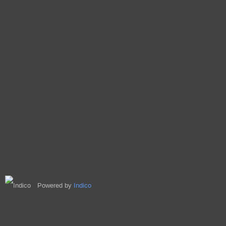
Powered by
Indico