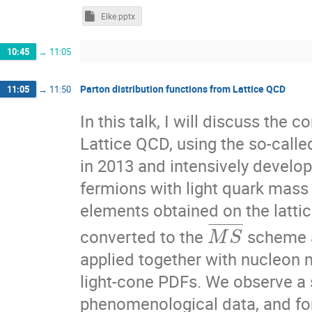
Elke.pptx
10:45
→
11:05
Parton distribution functions from Lattice QCD
11:05
→
11:50
In this talk, I will discuss the
Lattice QCD, using the so-call
in 2013 and intensively develo
fermions with light quark mass s
elements obtained on the latti
¯
¯
¯
¯
¯
¯
¯
¯
¯
converted to the
scheme a
M
S
applied together with nucleon m
light-cone PDFs. We observe a 
phenomenological data, and for