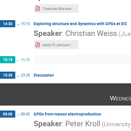
Trawinski-Warsaw 2019-01-22.pdf
Exploring structure and dynamics with GPDs at EIC
14:30
→
15:15
Speaker
:
Christian Weiss
(
JLa
weiss19_warsaw19.pdf
15:15
→
15:35
Discussion
15:35
→
23:35
Wednes
GPDs from meson electroproduction
09:00
→
09:45
Speaker
:
Peter Kroll
(
Universit