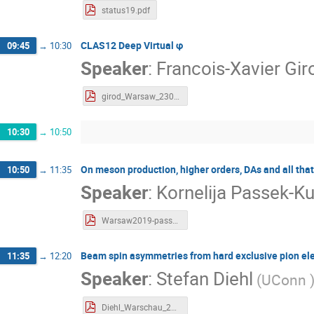
status19.pdf
CLAS12 Deep Virtual φ
09:45
→
10:30
Speaker
:
Francois-Xavier Gi
girod_Warsaw_230119.pdf
10:30
→
10:50
On meson production, higher orders, DAs and all that
10:50
→
11:35
Speaker
:
Kornelija Passek-K
Warsaw2019-passek.pdf
Beam spin asymmetries from hard exclusive pion ele
11:35
→
12:20
Speaker
:
Stefan Diehl
(
UConn
Diehl_Warschau_2019.pdf