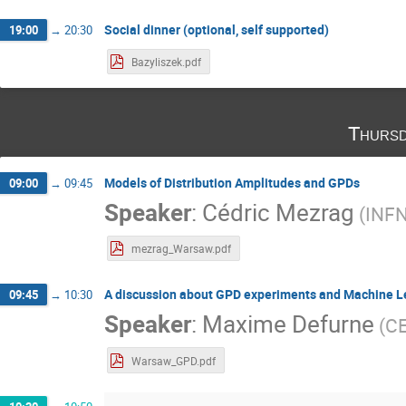
Social dinner (optional, self supported)
19:00
→
20:30
Bazyliszek.pdf
Thursd
Models of Distribution Amplitudes and GPDs
09:00
→
09:45
Speaker
:
Cédric Mezrag
(
INF
mezrag_Warsaw.pdf
A discussion about GPD experiments and Machine L
09:45
→
10:30
Speaker
:
Maxime Defurne
(
CE
Warsaw_GPD.pdf