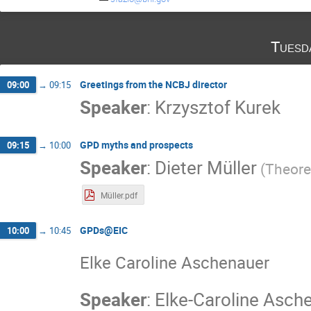
Tuesd
Greetings from the NCBJ director
09:00
→
09:15
Speaker
:
Krzysztof Kurek
GPD myths and prospects
09:15
→
10:00
Speaker
:
Dieter Müller
(
Theore
Müller.pdf
GPDs@EIC
10:00
→
10:45
Elke Caroline Aschenauer
Speaker
:
Elke-Caroline Asch