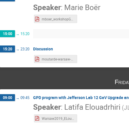
Speaker
:
Marie Boër
mboer_workshopGPDWarsaw_Jan2019.pdf
15:00
→
15:20
Discussion
15:20
→
23:20
moutarde-warsaw-2019-01-24.pdf
Frid
GPD program with Jefferson Lab 12 GeV Upgrade an
09:00
→
09:45
Speaker
:
Latifa Elouadrhiri
(
J
Warsaw2019_ELouadrhiri-v1.pdf