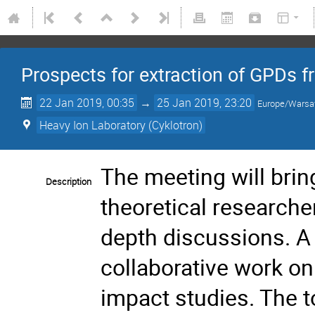
Prospects for extraction of GPDs fr
22 Jan 2019, 00:35
→
25 Jan 2019, 23:20
Europe/Wars
Heavy Ion Laboratory (Cyklotron)
The meeting will brin
Description
theoretical researche
depth discussions. A p
collaborative work o
impact studies. The 