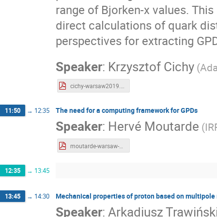
range of Bjorken-x values. This
direct calculations of quark dis
perspectives for extracting GPD
Speaker
:
Krzysztof Cichy
(
Ada
cichy-warsaw2019.pdf
The need for a computing framework for GPDs
11:50
→
12:35
Speaker
:
Hervé Moutarde
(
IR
moutarde-warsaw-2019-01-22.pdf
12:35
→
13:45
Mechanical properties of proton based on multipole
13:45
→
14:30
Speaker
:
Arkadiusz Trawińsk