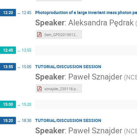
Photoproduction of a large invariant mass photon pa
12:20
→
12:45
Speaker
:
Aleksandra Pędrak
Sem_GPD20190123_Pedrak.pdf
12:45
→
13:55
TUTORIAL/DISCUSSION SESSION
13:55
→
15:00
Speaker
:
Paweł Sznajder
(
NC
sznajder_230118.pdf
15:00
→
15:20
TUTORIAL/DISCUSSION SESSION
15:20
→
18:30
Speaker
:
Paweł Sznajder
(
NC