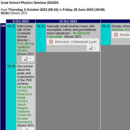
Grad School Physics Seminar 2023/24
from
Thursday, 5 October 2023 (09:15)
to
Friday, 28 June 2024 (18:00)
NCBJ
(Room 207)
5 Oct 2023
12 Oct 2023
AM
09:15
Welcoming
09:15
Naturally small neutrino mass with
09:15
Deeply virtu
talk of the
asymptotic safety and gravitational-
Martinez-Fe
Graduate
wave signatures -
Mr
Abhishek
PhdSe
School
Chikkaballi
(Room 207)
director -
Abhishek_Chikkaballi 2.pdf
Prof.
Michał
Spalliński
(
NCBJ
)
(Room 207)
09:35
Discussion
about the
goals and
organization
of the PhD
seminar -
Michal Bluj
(
NCBJ
)
Katarzyna
Malek
(
NCBJ
)
Jakub
Wagner
(
National
Centre for
Nuclear
Research
)
(Room 207)