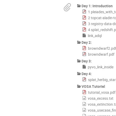
Day 1: Introduction
1 pleiades_with_
2 topcat-aladin-t
3 registry-data-d
4 splat_redshift.
link_adql
Day 2:
browndwarf2.pd
browndwarf.pdf
Day 3:
pyvo_link_inside
Day 4:
splat_herbig_star
VOSA Tutorial
tutorial_vosa.pdf
vosa_excess.txt
vosa_extinction.t
vosa_usecase_fin