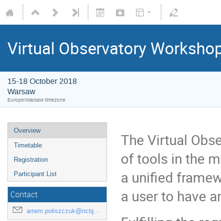
Virtual Observatory Worksho
15-18 October 2018
Warsaw
Europe/Warsaw timezone
Overview
The Virtual Obs
Timetable
of tools in the 
Registration
a unified frame
Participant List
a user to have a
Contact
artem.poliszczuk@ncbj.gov.pl