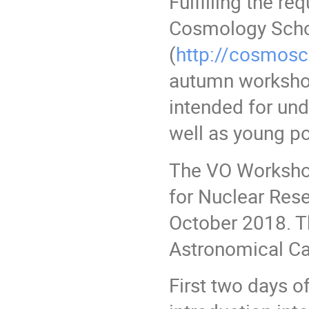
Fulfilling the re
Cosmology Sch
(
http://cosmosc
autumn workshop
intended for un
well as young po
The VO Workshop 
for Nuclear Rese
October 2018. Th
Astronomical Cal
First two days o