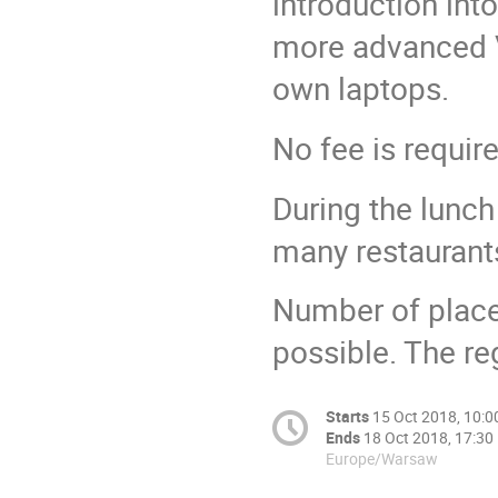
introduction int
more advanced VO
own laptops.
No fee is requir
During the lunch
many restaurants
Number of places
possible. The re
Starts
15 Oct 2018, 10:0
Ends
18 Oct 2018, 17:30
Europe/Warsaw