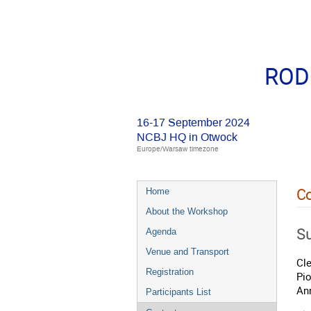
RODO
16-17 September 2024
NCBJ HQ in Otwock
Europe/Warsaw timezone
Co
Home
About the Workshop
Su
Agenda
Venue and Transport
Cl
Registration
Pi
An
Participants List