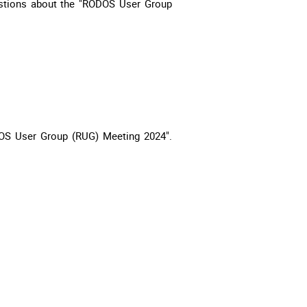
estions about the "RODOS User Group
DOS User Group (RUG) Meeting 2024".