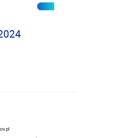
 2024
ov.pl