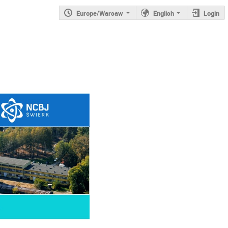
Europe/Warsaw
English
Login