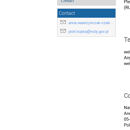
Contact
Pl
(R
Contact
anna.wawrzynczak-szaban@ncbj.gov.pl
piotr.kopka@ncbj.gov.pl
Te
we
An
web
Co
Nat
And
05
Po