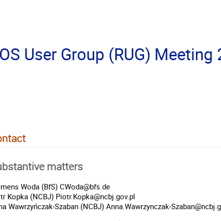
S User Group (RUG) Meeting
ntact
bstantive matters
emens Woda (BfS) CWoda@bfs.de
otr Kopka (NCBJ) Piotr.Kopka@ncbj.gov.pl
na Wawrzyńczak-Szaban (NCBJ) Anna.Wawrzynczak-Szaban@ncbj.g