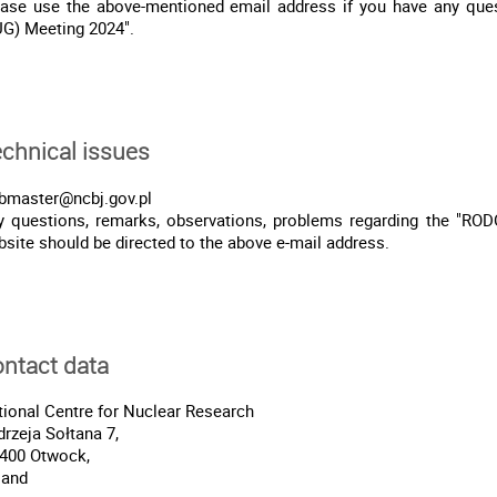
ease use the above-mentioned email address if you have any qu
UG) Meeting 2024".
chnical issues
bmaster@ncbj.gov.pl
y questions, remarks, observations, problems regarding the "RO
site should be directed to the above e-mail address.
ntact data
ional Centre for Nuclear Research
rzeja Sołtana 7,
-400 Otwock,
land