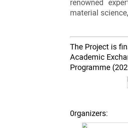
renowned exper
material science
The Project is f
Academic Exchan
Programme (202
0rganizers: