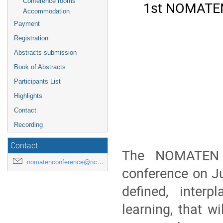
Conference rooms
1st NOMATEN 
Accommodation
Payment
Registration
Abstracts submission
Book of Abstracts
Participants List
Highlights
Contact
Recording
Contact
The NOMATEN C
nomatenconference@ncbj.gov.pl
conference on Ju
defined, inter
learning, that w