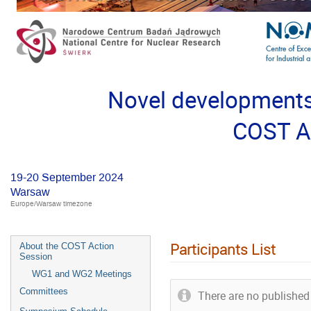
Novel developments 
COST A
19-20 September 2024
Warsaw
Europe/Warsaw timezone
Participants List
About the COST Action
Session
WG1 and WG2 Meetings
Committees
There are no published 