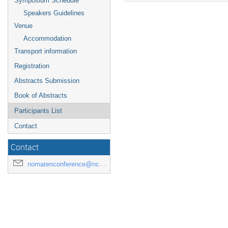
Symposium Schedule
Speakers Guidelines
Venue
Accommodation
Transport information
Registration
Abstracts Submission
Book of Abstracts
Participants List
Contact
Contact
nomatenconference@ncbj.gov.pl