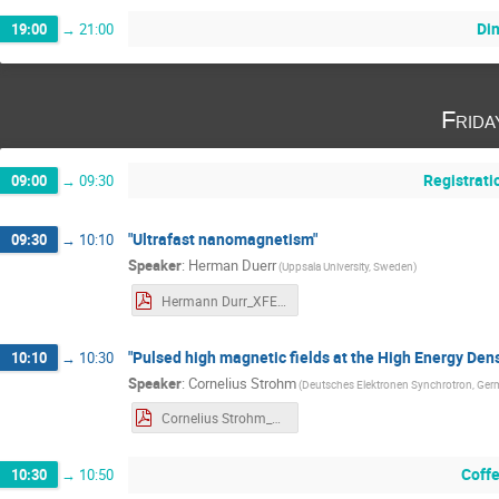
Di
19:00
→
21:00
Frida
Registrati
09:00
→
09:30
"Ultrafast nanomagnetism"
09:30
→
10:10
Speaker
:
Herman Duerr
(
Uppsala University, Sweden
)
Hermann Durr_XFEL_Workshop_abstract.pdf
"Pulsed high magnetic fields at the High Energy Den
10:10
→
10:30
Speaker
:
Cornelius Strohm
(
Deutsches Elektronen Synchrotron, Ge
Cornelius Strohm_XFEL_Workshop_highT_abstract.pdf
Coff
10:30
→
10:50