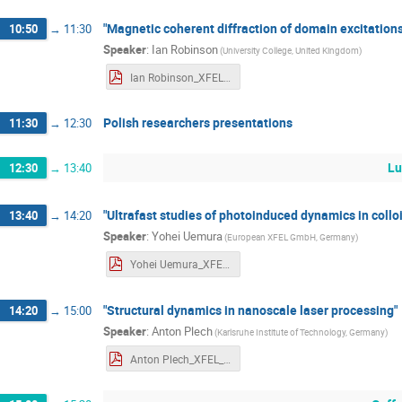
"Magnetic coherent diffraction of domain excitations 
10:50
→
11:30
Speaker
:
Ian Robinson
(
University College, United Kingdom
)
Ian Robinson_XFEL_Poland_Workshop_abstract.pdf
Polish researchers presentations
11:30
→
12:30
Lu
12:30
→
13:40
"Ultrafast studies of photoinduced dynamics in collo
13:40
→
14:20
Speaker
:
Yohei Uemura
(
European XFEL GmbH, Germany
)
Yohei Uemura_XFEL_Workshop_abstract.pdf
"Structural dynamics in nanoscale laser processing"
14:20
→
15:00
Speaker
:
Anton Plech
(
Karlsruhe Institute of Technology, Germany
)
Anton Plech_XFEL_Workshop_abstract.pdf