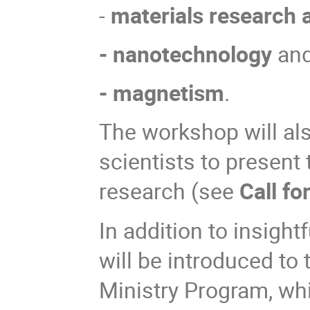
-
materials research 
- nanotechnology
an
- magnetism
.
The workshop will als
scientists to present
research (see
Call fo
In addition to insight
will be introduced to 
Ministry Program, whi