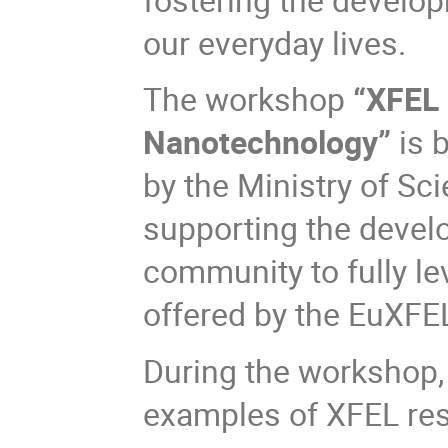
our everyday lives.
The workshop
“XFEL 
Nanotechnology”
is
b
by the Ministry of Sc
supporting the develo
community to fully l
offered by the EuXFE
During the workshop, 
examples of XFEL rese