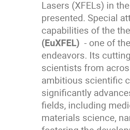
Lasers (XFELs) in the 
presented. Special att
capabilities of the t
h
(EuXFEL)
- one of the
endeavors. Its cuttin
scientists from acros
ambitious scientific
significantly advanc
fields, including med
materials science, na
fostering the develo