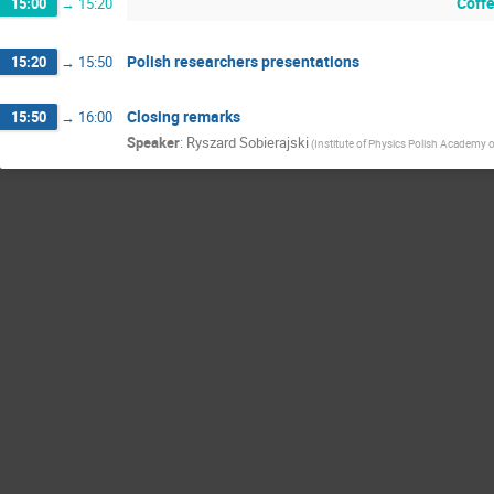
Coff
15:00
→
15:20
Polish researchers presentations
15:20
→
15:50
Closing remarks
15:50
→
16:00
Speaker
:
Ryszard Sobierajski
(
Institute of Physics Polish Academy 