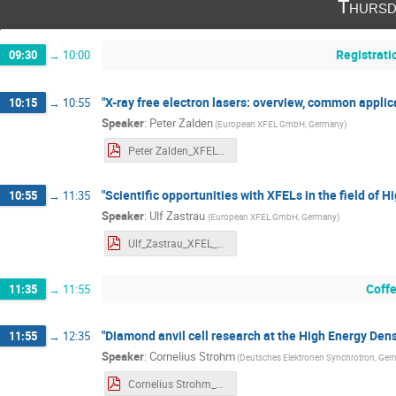
Thursd
Registrati
09:30
→
10:00
"X-ray free electron lasers: overview, common applica
10:15
→
10:55
Speaker
:
Peter Zalden
(
European XFEL GmbH, Germany
)
Peter Zalden_XFEL_Workshop_abstract.pdf
"Scientific opportunities with XFELs in the field of 
10:55
→
11:35
Speaker
:
Ulf Zastrau
(
European XFEL GmbH, Germany
)
Ulf_Zastrau_XFEL_Workshop_abstract_HED.pdf
Coff
11:35
→
11:55
"Diamond anvil cell research at the High Energy Den
11:55
→
12:35
Speaker
:
Cornelius Strohm
(
Deutsches Elektronen Synchrotron, Ge
Cornelius Strohm_XFEL_Workshop_DAC_abstract.pdf