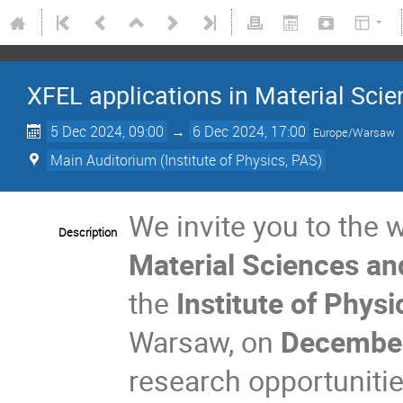
XFEL applications in Material Sc
5 Dec 2024, 09:00
→
6 Dec 2024, 17:00
Europe/Warsaw
Main Auditorium (Institute of Physics, PAS)
We invite you to the
Description
Material Sciences a
the
Institute of Phys
Warsaw, on
Decembe
research opportunitie