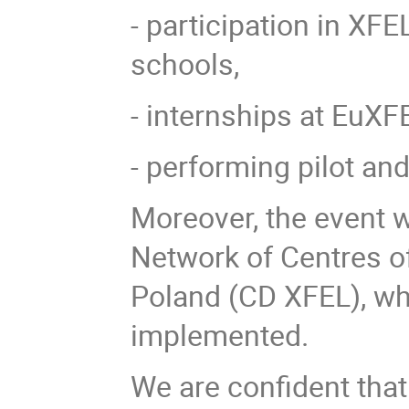
- participation in XF
schools,
- internships at EuXF
- performing pilot a
Moreover, the event w
Network of Centres of
Poland (CD XFEL), wh
implemented.
We are confident that