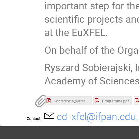
important step for the
scientific projects 
at the EuXFEL.
On behalf of the Org
Ryszard Sobierajski, I
Academy of Science
Konferencja_warsztat Informacja o przetwarzaniu DO.pdf
Programme.pdf
cd-xfel@ifpan.edu.
Contact