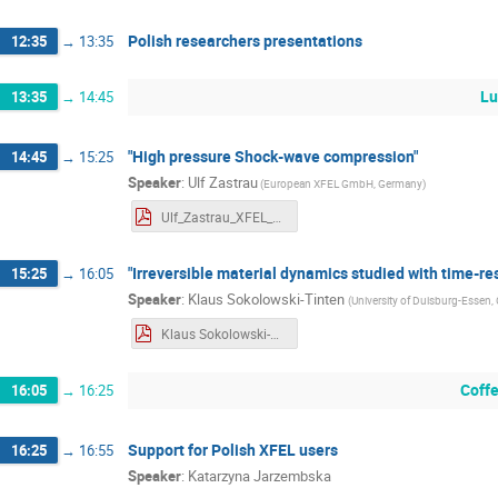
Polish researchers presentations
12:35
→
13:35
Lu
13:35
→
14:45
"High pressure Shock-wave compression"
14:45
→
15:25
Speaker
:
Ulf Zastrau
(
European XFEL GmbH, Germany
)
Ulf_Zastrau_XFEL_Workshop_abstract_SWC.pdf
"Irreversible material dynamics studied with time-re
15:25
→
16:05
Speaker
:
Klaus Sokolowski-Tinten
(
University of Duisburg-Essen
Klaus Sokolowski-Tinten_XFEL_Workshop_abstract.pdf
Coff
16:05
→
16:25
Support for Polish XFEL users
16:25
→
16:55
Speaker
:
Katarzyna Jarzembska