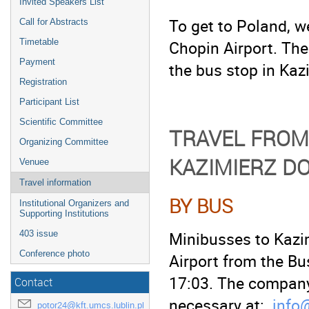
Invited Speakers List
To get to Poland, 
Call for Abstracts
Chopin Airport. The
Timetable
Payment
the bus stop in Kazi
Registration
Participant List
Scientific Committee
TRAVEL FROM
Organizing Committee
KAZIMIERZ D
Venuee
Travel information
BY BUS
Institutional Organizers and
Supporting Institutions
Minibusses to Kazi
403 issue
Conference photo
Airport from the Bu
17:03. The company
Contact
necessary at:
info
potor24@kft.umcs.lublin.pl