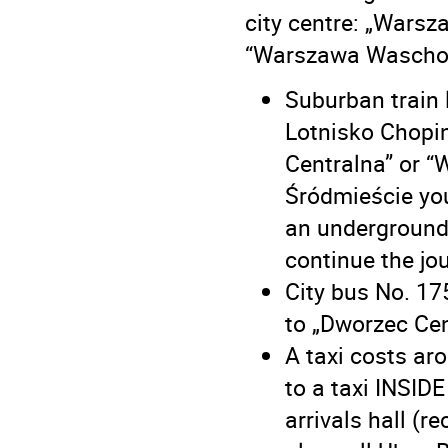
city centre: „Wars
“Warszawa Waschod
Suburban train 
Lotnisko Chopi
Centralna” or “
Śródmieście you
an underground
continue the jo
City bus No. 17
to „Dworzec Cen
A taxi costs ar
to a taxi INSIDE
arrivals hall (