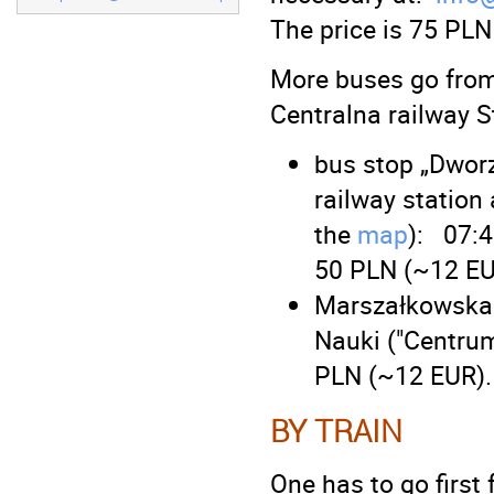
The price is 75 PLN
More buses go from
Centralna railway S
bus stop „Dwor
railway station
the
map
): 07:4
50 PLN (~12 EU
Marszałkowska s
Nauki ("Centrum 
PLN (~12 EUR).
BY TRAIN
One has to go first