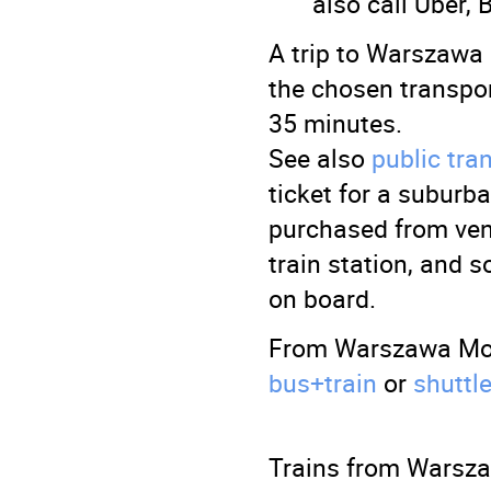
also call Uber, 
A trip to Warszawa
the chosen transpo
35 minutes.
See also
public tr
ticket for a suburb
purchased from ven
train station, and 
on board.
From Warszawa Modl
bus+train
or
shuttl
Trains from Warsza