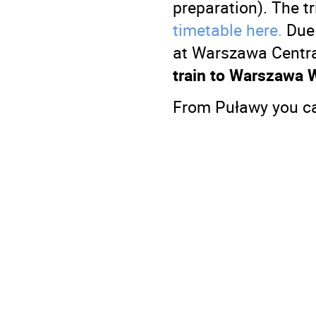
preparation). The t
timetable here.
Due 
at Warszawa Centra
train to Warszawa 
From Puławy you ca