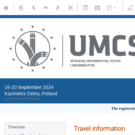
16-20 September 2024
Kazimierz Dolny, Poland
Europe/Warsaw timezone
The registrati
Travel information
Overview