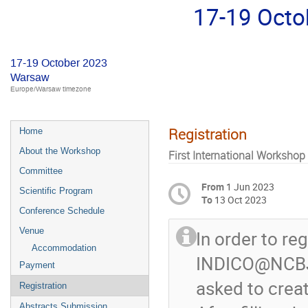
17-19 Oct
17-19 October 2023
Warsaw
Europe/Warsaw timezone
Registration
Home
About the Workshop
First International Workshop
Committee
From
1 Jun 2023
Scientific Program
To
13 Oct 2023
Conference Schedule
Venue
In order to reg
Accommodation
INDICO@NCBJ. 
Payment
asked to crea
Registration
Abstracts Submission