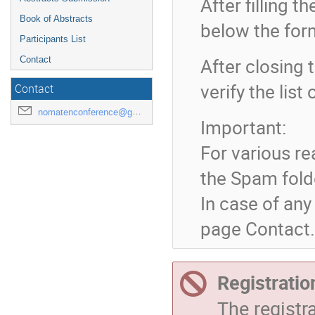
After filling 
Book of Abstracts
below the for
Participants List
After closing t
Contact
verify the lis
Contact
nomatenconference@gmail.com
Important:
For various re
the Spam fold
In case of any
page Contact.
Registratio
The registr