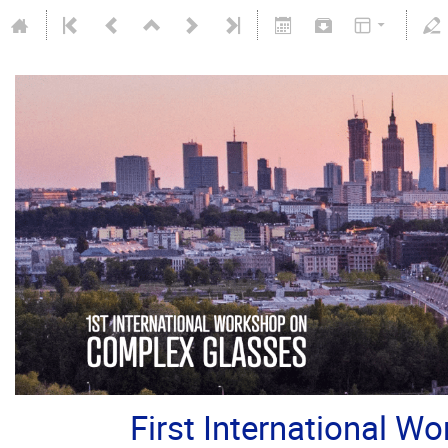
First International 