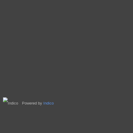
Powered by
Indico