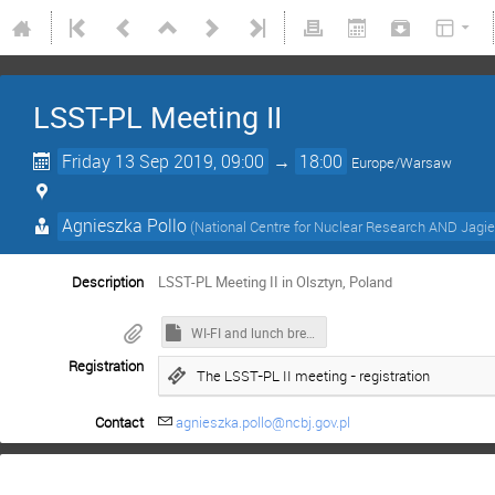
LSST-PL Meeting II
Friday 13 Sep 2019, 09:00
→
18:00
Europe/Warsaw
Agnieszka Pollo
(
National Centre for Nuclear Research AND Jagiel
Description
LSST-PL Meeting II in Olsztyn, Poland
WI-FI and lunch break information
Registration
The LSST-PL II meeting - registration
Contact
agnieszka.pollo@ncbj.gov.pl