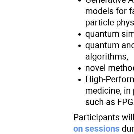
models for f
particle phys
quantum sim
quantum and
algorithms,
novel method
High-Perfor
medicine, in
such as FPG
Participants wil
on sessions
dur