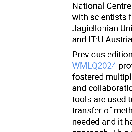
National Centre
with scientists 
Jagiellonian Un
and IT:U Austria
Previous editio
WMLQ2024
prov
fostered multipl
and collaborati
tools are used t
transfer of met
needed and it ha