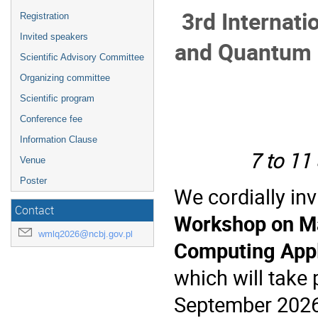
3rd Internat
Registration
Invited speakers
a
nd Quantum 
Scientific Advisory Committee
Organizing committee
Scientific program
Conference fee
Information Clause
7 to 11
Venue
Poster
We cordially inv
Contact
Workshop on M
wmlq2026@ncbj.gov.pl
Computing Appl
which will take
September 2026