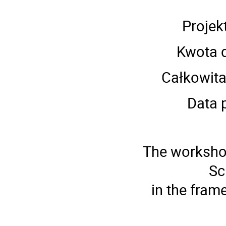
Pro­je
Kwota 
Cał­ko­wit
Data 
The workshop
Sc
in the fram