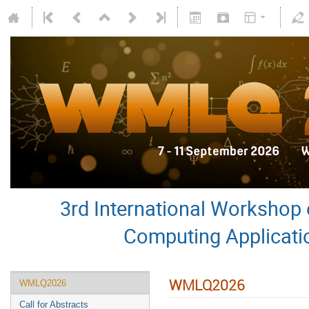
3rd International Worksho
Computing Applicati
WMLQ2026
WMLQ2026
Call for Abstracts