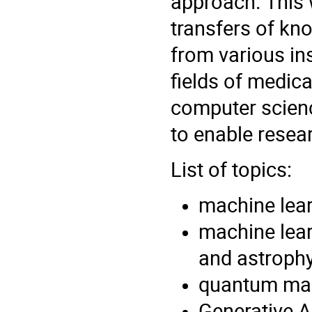
approach. This 
transfers of kn
from various in
fields of medica
computer scien
to enable resear
List of topics:
machine lear
machine lear
and astrophy
quantum mac
Generative A