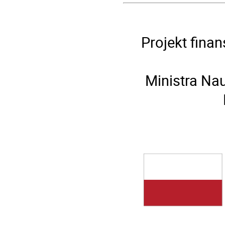
Projekt fina
Ministra Na