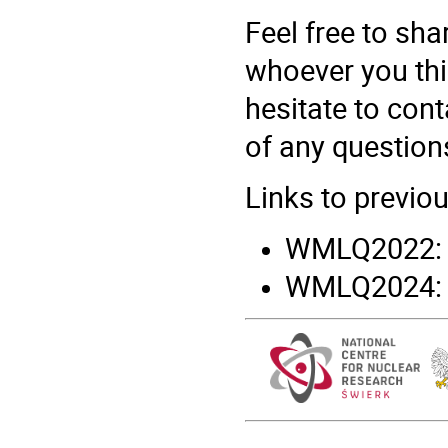
Feel free to sha
whoever you thi
hesitate to cont
of any question
Links to previo
WMLQ2022
WMLQ2024