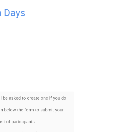
n Days
l be asked to create one if you do
ton below the form to submit your
list of participants.