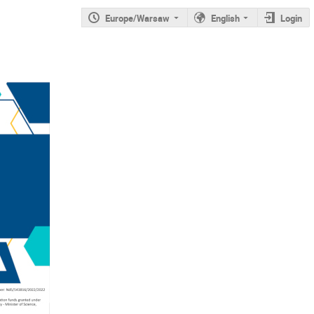
Europe/Warsaw
English
Login