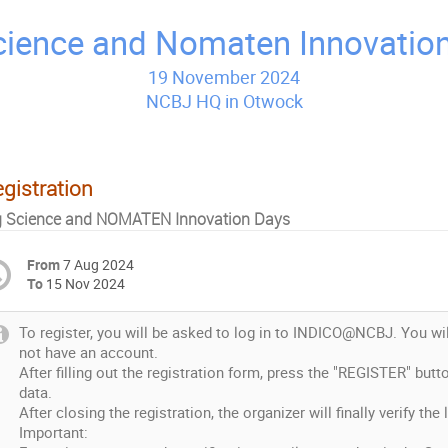
cience and Nomaten Innovatio
gistration
g Science and NOMATEN Innovation Days
From
7 Aug 2024
To
15 Nov 2024
To register, you will be asked to log in to INDICO@NCBJ. You wil
not have an account.
After filling out the registration form, press the "REGISTER" but
data.
After closing the registration, the organizer will finally verify the 
Important: