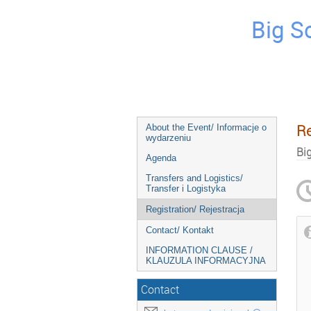
Big S
Re
About the Event/ Informacje o
wydarzeniu
Bi
Agenda
Transfers and Logistics/
Transfer i Logistyka
Registration/ Rejestracja
Contact/ Kontakt
INFORMATION CLAUSE /
KLAUZULA INFORMACYJNA
Contact