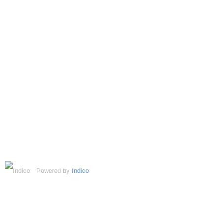
Powered by
Indico