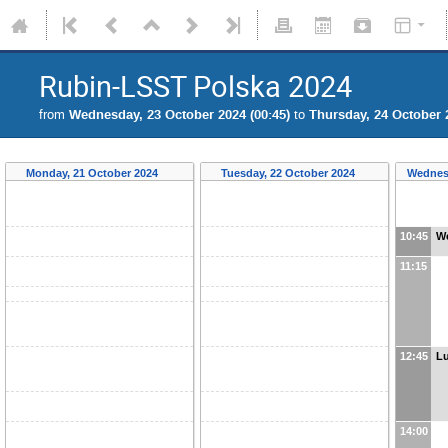
Rubin-LSST Polska 2024
from
Wednesday, 23 October 2024 (00:45)
to
Thursday, 24 October 2
Monday, 21 October 2024
Tuesday, 22 October 2024
Wednes
10:45
W
11:15
12:45
L
14:00