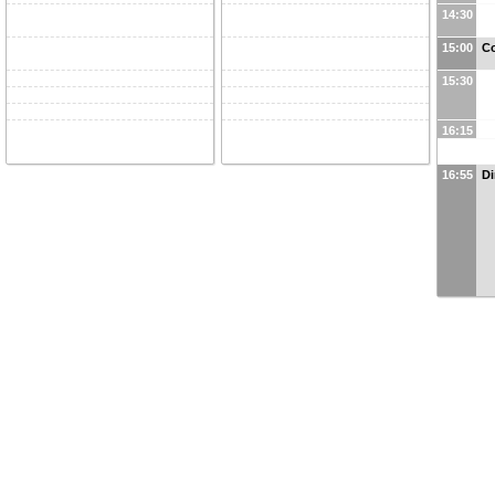
14:30
15:00
Co
15:30
16:15
16:55
Di