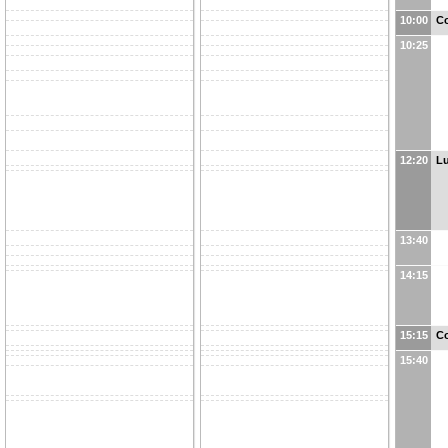
10:00
Co
10:25
12:20
L
13:40
14:15
15:15
Co
15:40