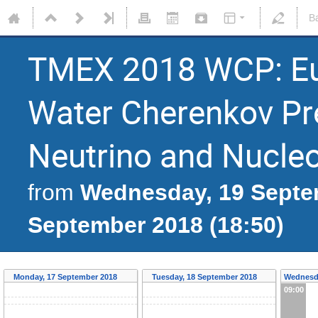
B
TMEX 2018 WCP: Eu
Water Cherenkov Pre
Neutrino and Nucle
Wednesday, 19 Septem
from
September 2018 (18:50)
Monday, 17 September 2018
Tuesday, 18 September 2018
Wednesd
09:00