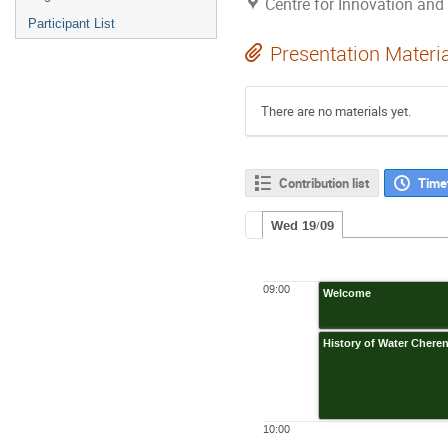
Centre for Innovation an
Participant List
Presentation Materi
There are no materials yet.
Contribution list
Time
Wed 19/09
09:00
Welcome
History of Water Cher
10:00