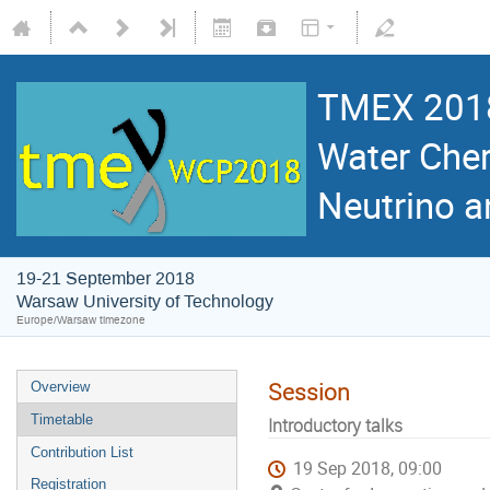
TMEX 2018
Water Cher
Neutrino 
19-21 September 2018
Warsaw University of Technology
Europe/Warsaw timezone
Session
Overview
Timetable
Introductory talks
Contribution List
19 Sep 2018, 09:00
Registration