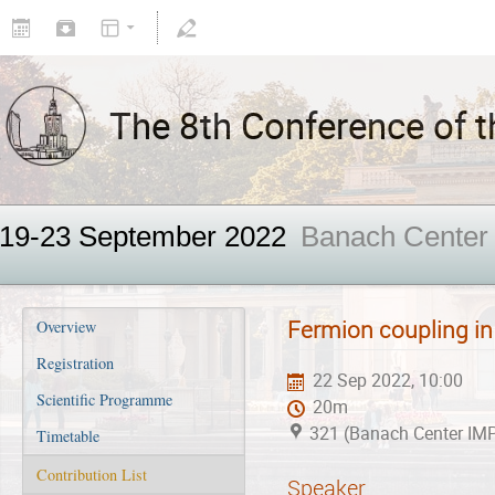
The 8th Conference of th
19-23 September 2022
Banach Center
Fermion coupling i
Overview
Registration
22 Sep 2022, 10:00
Scientific Programme
20m
321 (Banach Center IM
Timetable
Contribution List
Speaker