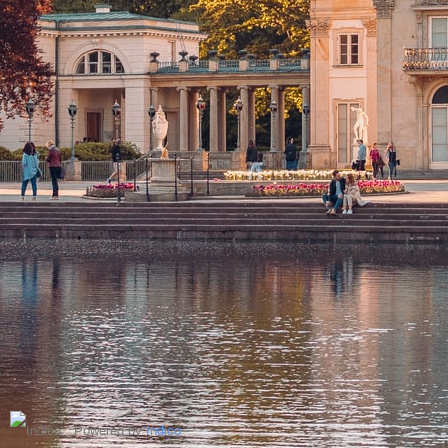
Powered by
Indico