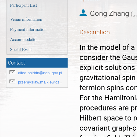
Participant List
Cong Zhang
(
Uni
Venue information
Payment information
Description
Accommodation
In the model of a
Social Event
consider the Gaus
Contact
explicit solutions
alice.boldrin@ncbj.gov.pl
gravitational spi
przemyslaw.malkiewicz@ncbj.gov.pl
fermion spins con
For the Hamiltoni
procedures are pr
Hilbert space to 
covariant graph-c