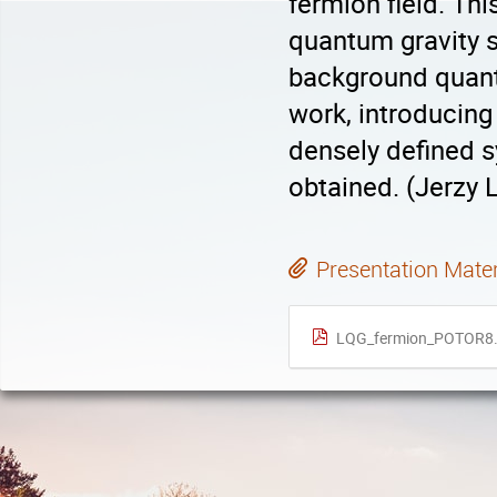
fermion field. Th
quantum gravity 
background quant
work, introducing 
densely defined 
obtained. (Jerzy
Presentation Mater
LQG_fermion_POTOR8.