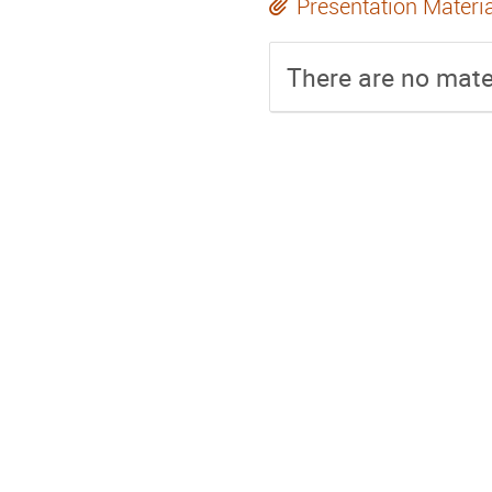
Presentation Materi
There are no mater