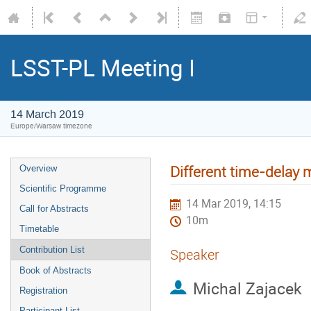
LSST-PL Meeting I
14 March 2019
Europe/Warsaw timezone
Different time-delay
Overview
Scientific Programme
14 Mar 2019, 14:15
Call for Abstracts
10m
Timetable
Contribution List
Speaker
Book of Abstracts
Michal Zajacek
Registration
Participant List