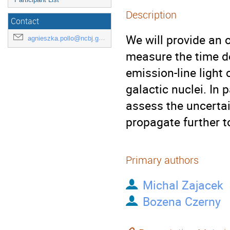
Description
Contact
We will provide an 
agnieszka.pollo@ncbj.gov.pl
measure the time d
emission-line light 
galactic nuclei. In 
assess the uncerta
propagate further t
Primary authors
Michal Zajacek
Bozena Czerny