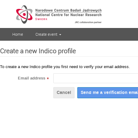
Home
Create event
Create a new Indico profile
To create a new Indico profile you first need to verify your email address.
Email address
*
Cancel