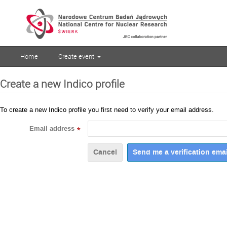
Home
Create event
Create a new Indico profile
To create a new Indico profile you first need to verify your email address.
Email address
*
Cancel