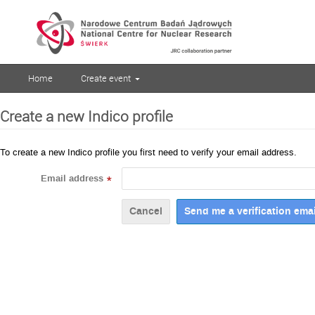
Home
Create event
Create a new Indico profile
To create a new Indico profile you first need to verify your email address.
Email address
*
Cancel