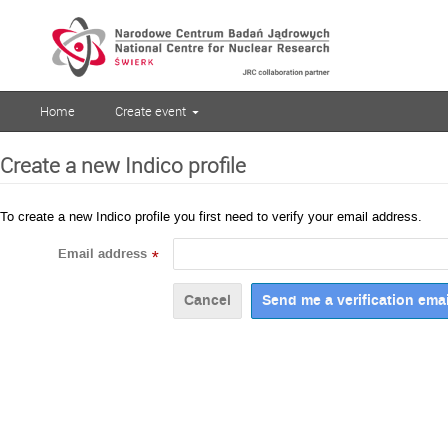
Home
Create event
Create a new Indico profile
To create a new Indico profile you first need to verify your email address.
Email address
*
Cancel