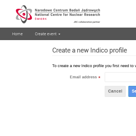
Home
Create event
Create a new Indico profile
To create a new Indico profile you first need to 
Email address
*
Cancel