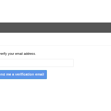
verify your email address.