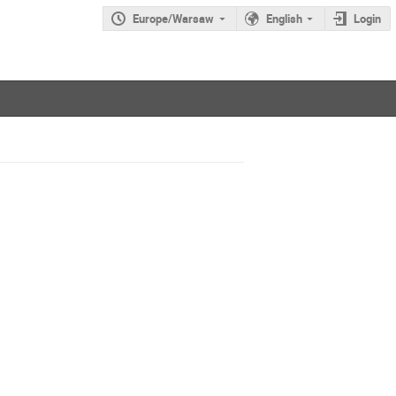
Europe/Warsaw
English
Login