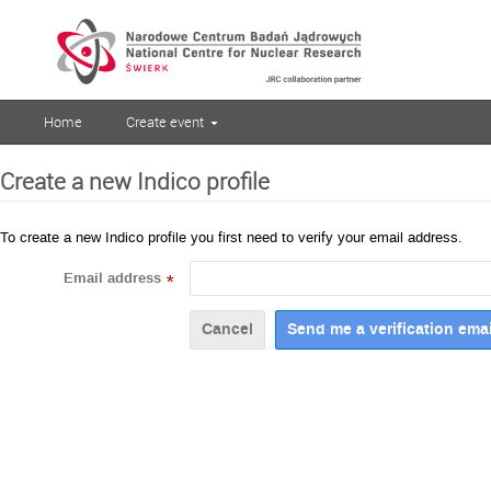
Home
Create event
Create a new Indico profile
To create a new Indico profile you first need to verify your email address.
Email address
*
Cancel