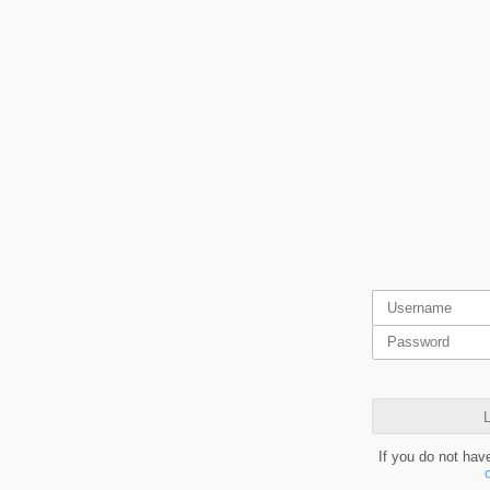
L
If you do not hav