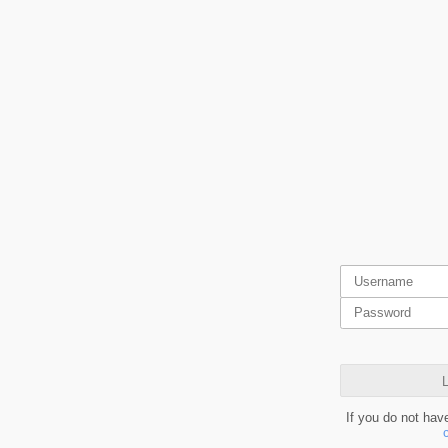
L
If you do not hav