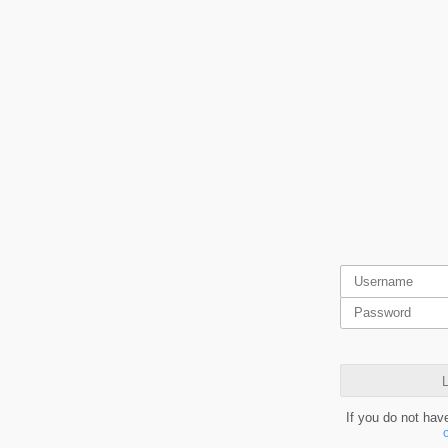
L
If you do not hav