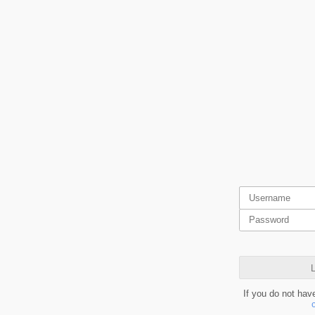
L
If you do not hav