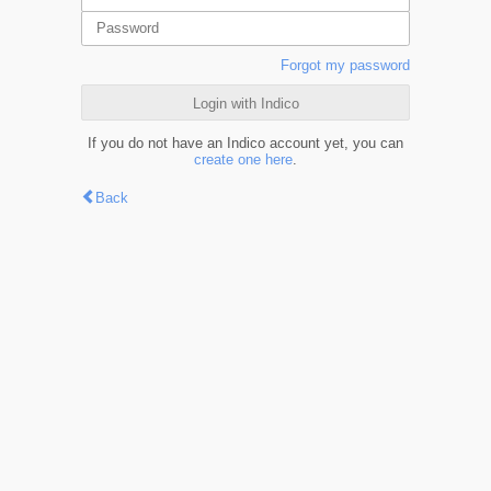
Forgot my password
Login with Indico
If you do not have an Indico account yet, you can
create one here
.
Back