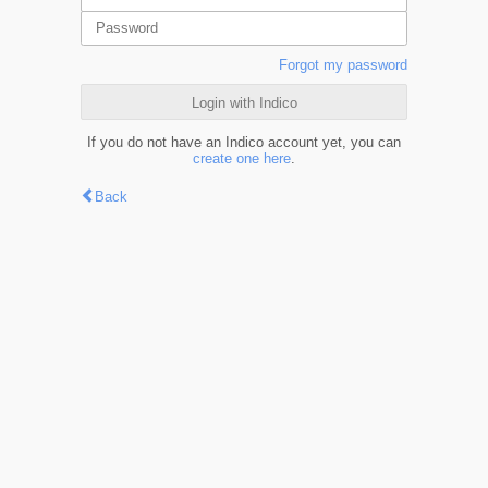
Forgot my password
Login with Indico
If you do not have an Indico account yet, you can
create one here
.
Back