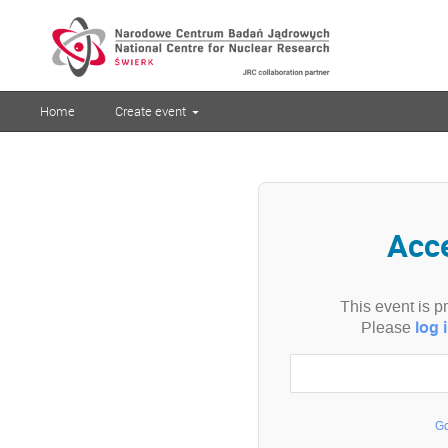
Home
Create event
Acc
This event is p
log 
Please
Go