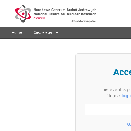
Home
Create event
Acc
This event is p
log 
Please
Go