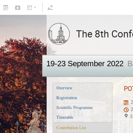
The 8th Confe
19-23 September 2022
B
PO
Overview
Registration
2
Scientific Programme
3
Timetable
Contribution List