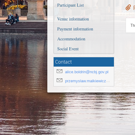
Participant List
Venue information
Th
Payment information
Accommodation
Social Event
Contact
alice.boldrin@ncbj.gov.pl
przemyslaw.malkiewicz@ncbj.gov.pl