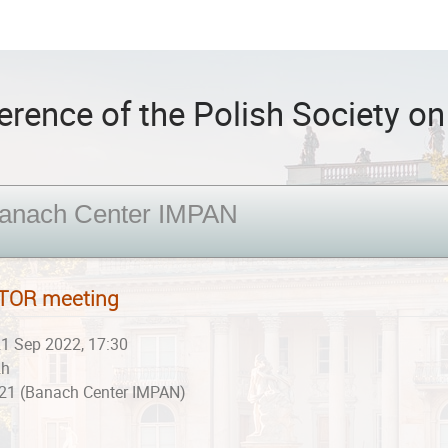
rence of the Polish Society on 
anach Center IMPAN
TOR meeting
1 Sep 2022, 17:30
2h
21 (Banach Center IMPAN)