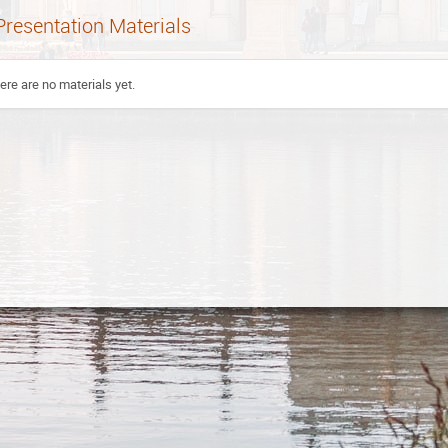
Presentation Materials
ere are no materials yet.