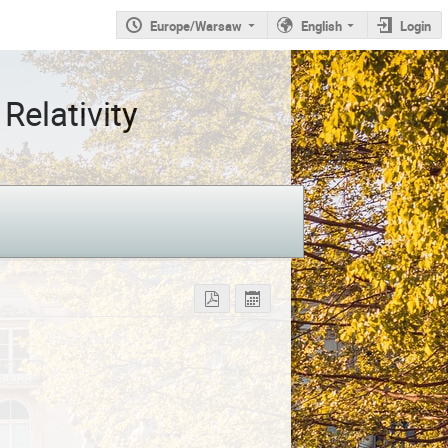
Europe/Warsaw
English
Login
Relativity