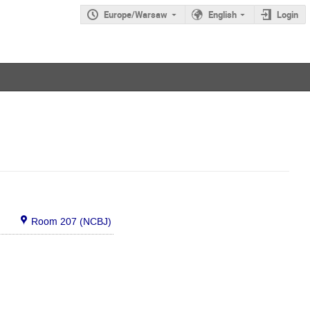
Europe/Warsaw
English
Login
Room 207 (NCBJ)