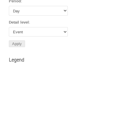
Period:
Detail level:
Legend