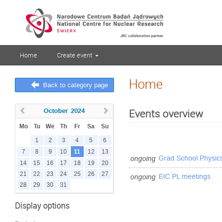
Home
Create event
Home
Back to category page
October
2024
Events overview
Mo
Tu
We
Th
Fr
Sa
Su
1
2
3
4
5
6
11
7
8
9
10
12
13
ongoing
Grad School Physic
14
15
16
17
18
19
20
21
22
23
24
25
26
27
ongoing
EIC PL meetings
28
29
30
31
Display options