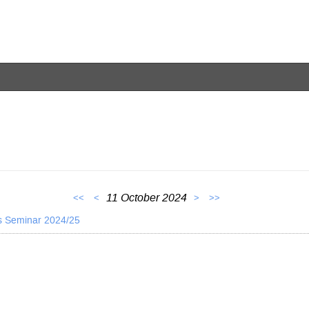
11 October 2024
<<
<
>
>>
s Seminar 2024/25