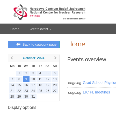
Home
Create event
Home
Back to category page
October
2024
Events overview
Mo
Tu
We
Th
Fr
Sa
Su
1
2
3
4
5
6
9
7
8
10
11
12
13
ongoing
Grad School Physic
14
15
16
17
18
19
20
21
22
23
24
25
26
27
ongoing
EIC PL meetings
28
29
30
31
Display options