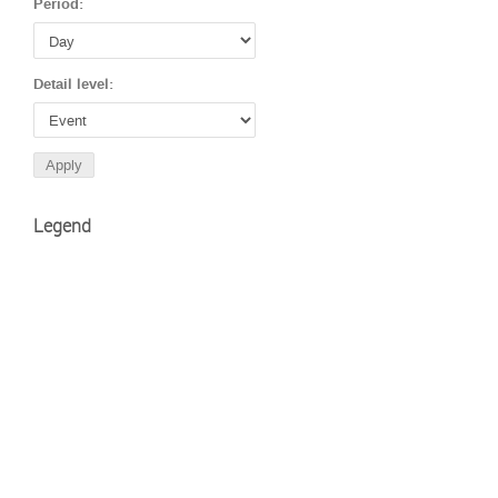
Period:
Detail level:
Legend