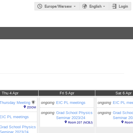
Europe/Warsaw
English
Login
Thu 4 Apr
Fri 5 Apr
Sat 6 Apr
Thursday Meeting
ongoing
EIC PL meetings
ongoing
EIC PL mee
ZOOM
ongoing
Grad School Physics
ongoing
Grad Schoo
EIC PL meetings
Seminar 2023/24
Seminar 20
Room 207 (NCBJ)
Room 
Grad School Physics
Seminar 2023/24