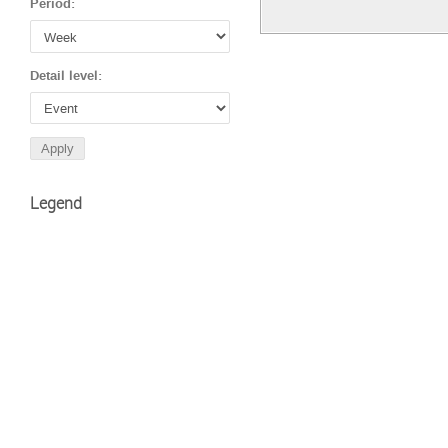
Period:
Detail level:
Legend