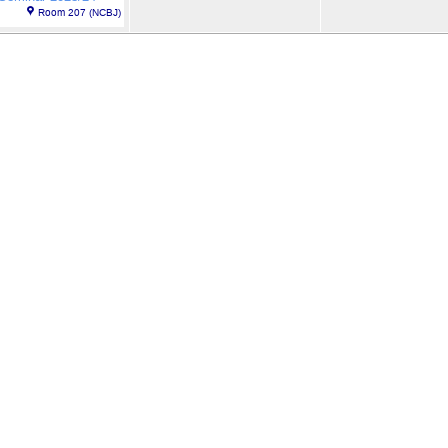
Room 207 (NCBJ)