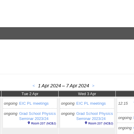
1 Apr 2024 – 7 Apr 2024
<
>
Tue 2 Apr
Wed 3 Apr
ongoing
EIC PL meetings
ongoing
EIC PL meetings
12:15
ongoing
Grad School Physics
ongoing
Grad School Physics
ongoing
Seminar 2023/24
Seminar 2023/24
Room 207 (NCBJ)
Room 207 (NCBJ)
ongoing