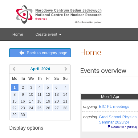
Home
Create event
Home
Back to category page
April
2024
Events overview
Mo
Tu
We
Th
Fr
Sa
Su
1
2
3
4
5
6
7
8
9
10
11
12
13
14
Mon 1 Apr
15
16
17
18
19
20
21
ongoing
EIC PL meetings
22
23
24
25
26
27
28
29
30
ongoing
Grad School Physics
Seminar 2023/24
Display options
Room 207 (NCBJ)