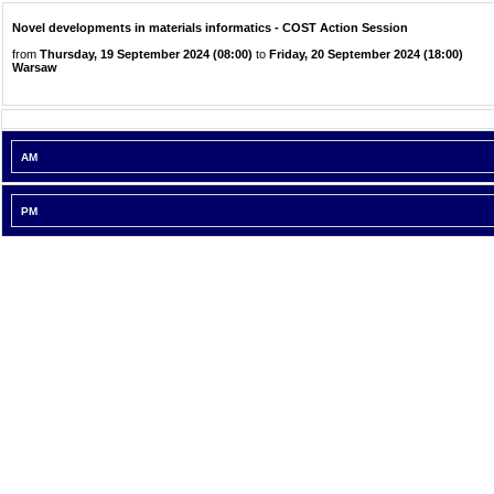
Novel developments in materials informatics - COST Action Session
from
Thursday, 19 September 2024 (08:00)
to
Friday, 20 September 2024 (18:00)
Warsaw
AM
PM