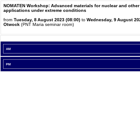
NOMATEN Workshop: Advanced materials for nuclear and other
applications under extreme conditions
from
Tuesday, 8 August 2023 (08:00)
to
Wednesday, 9 August 202
Otwock
(PNT Maria seminar room)
AM
PM